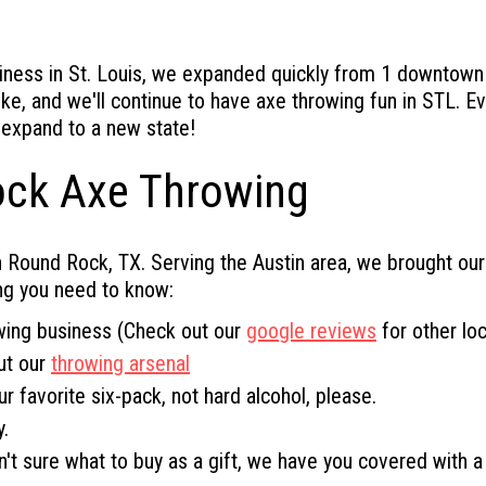
ness in St. Louis, we expanded quickly from 1 downtown lo
ike, and we'll continue to have axe throwing fun in STL. 
 expand to a new state!
ock Axe Throwing
 Round Rock, TX. Serving the Austin area, we brought ou
ng you need to know:
wing business (Check out our
google reviews
for other loc
ut our
throwing arsenal
ur favorite six-pack, not hard alcohol, please.
.
ren't sure what to buy as a gift, we have you covered with 