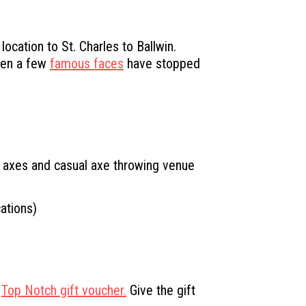
cation to St. Charles to Ballwin.
Even a few
famous faces
have stopped
r axes and casual axe throwing venue
ations)
a
Top Notch gift voucher.
Give the gift