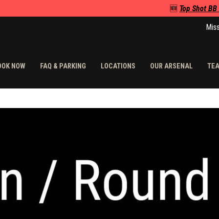
🆕
Top Shot BB
Miss
OOK NOW
FAQ & PARKING
LOCATIONS
OUR ARSENAL
TEA