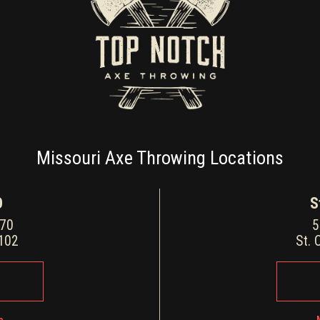
Missouri Axe Throwing Locations
O
S
170
5
3102
St. 