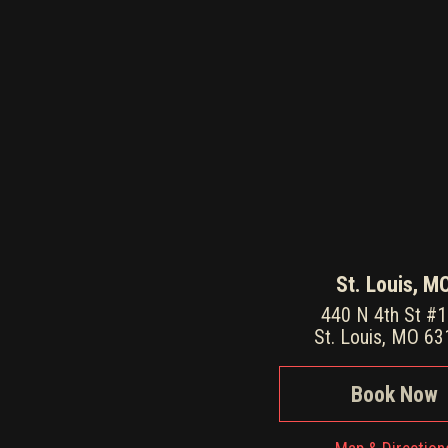
St. Louis, M
440 N 4th St #
St. Louis, MO 6
Book Now