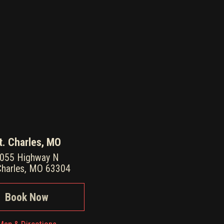
t. Charles, MO
055 Highway N
Charles, MO 63304
Book Now