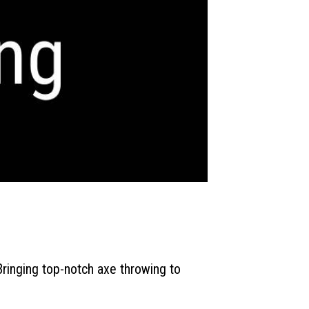
ringing top-notch axe throwing to