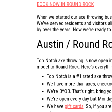
BOOK NOW IN ROUND ROCK
When we started our axe throwing busi
We've served residents and visitors al
by over the years. Now we're ready to
Austin / Round R
Top Notch axe throwing is now open in
model to Round Rock. Here's everythi
Top Notch is a #1 rated axe thro
We have more than axes, checko
We're BYOB. That's right, bring yo
We're open every day but Monday
We have
gift cards
. So, if you a