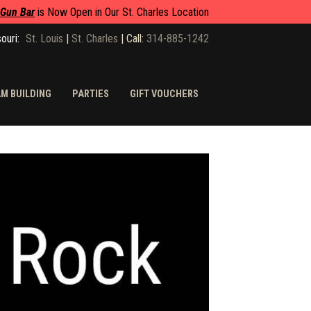
 Gun Bar
is Now Open in Our St. Charles Location
ouri:
St. Louis
|
St. Charles
|
Call:
314-885-1242
M BUILDING
PARTIES
GIFT VOUCHERS