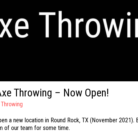
Axe Throwing – Now Open!
 Throwing
pen a new location in Round Rock, TX (November 2021). B
m of our team for some time.