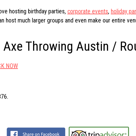
ove hosting birthday parties,
corporate events
,
holiday par
n host much larger groups and even make our entire venue
r Axe Throwing Austin / R
CK NOW
376.