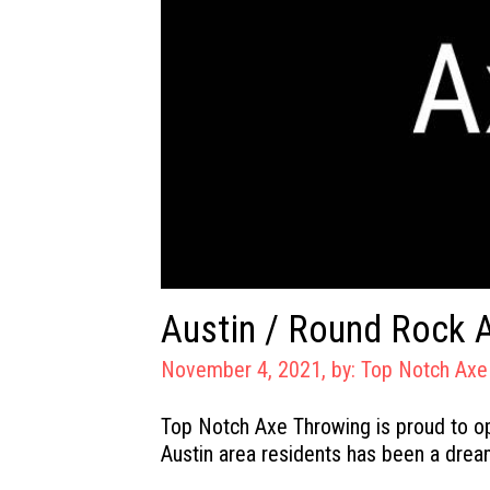
Austin / Round Rock 
November 4, 2021, by:
Top Notch Axe
Top Notch Axe Throwing is proud to o
Austin area residents has been a drea