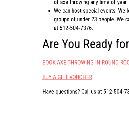
of axe throwing any time of year.
We can host special events. We l
groups of under 23 people. We ca
at 512-504-7376.
Are You Ready fo
BOOK AXE THROWING IN ROUND RO
BUY A GIFT VOUCHER
Have questions? Call us at 512-504-7