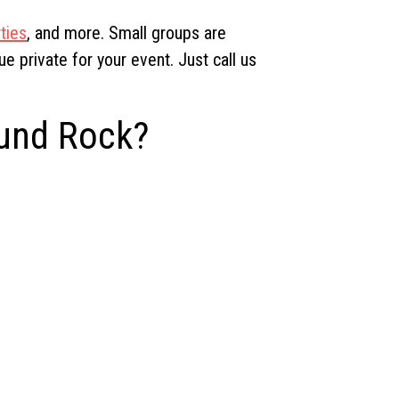
ties
, and more. Small groups are
 private for your event. Just call us
ound Rock?