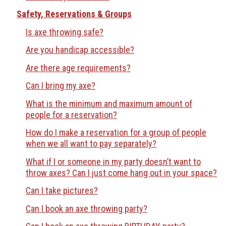
Safety, Reservations & Groups
Is axe throwing safe?
Are you handicap accessible?
Are there age requirements?
Can I bring my axe?
What is the minimum and maximum amount of
people for a reservation?
How do I make a reservation for a group of people
when we all want to pay separately?
What if I or someone in my party doesn’t want to
throw axes? Can I just come hang out in your space?
Can I take pictures?
Can I book an axe throwing party?