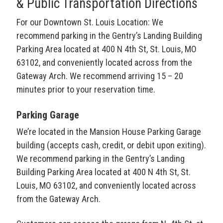
& Public Transportation Directions
For our Downtown St. Louis Location: We
recommend parking in the Gentry’s Landing Building
Parking Area located at 400 N 4th St, St. Louis, MO
63102, and conveniently located across from the
Gateway Arch. We recommend arriving 15 – 20
minutes prior to your reservation time.
Parking Garage
We’re located in the Mansion House Parking Garage
building (accepts cash, credit, or debit upon exiting).
We recommend parking in the Gentry’s Landing
Building Parking Area located at 400 N 4th St, St.
Louis, MO 63102, and conveniently located across
from the Gateway Arch.