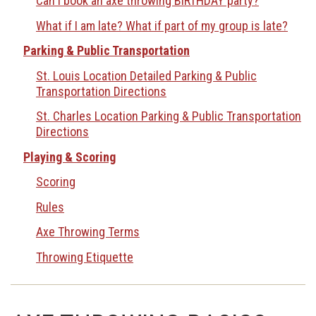
Can I book an axe throwing BIRTHDAY party?
What if I am late? What if part of my group is late?
Parking & Public Transportation
St. Louis Location Detailed Parking & Public
Transportation Directions
St. Charles Location Parking & Public Transportation
Directions
Playing & Scoring
Scoring
Rules
Axe Throwing Terms
Throwing Etiquette