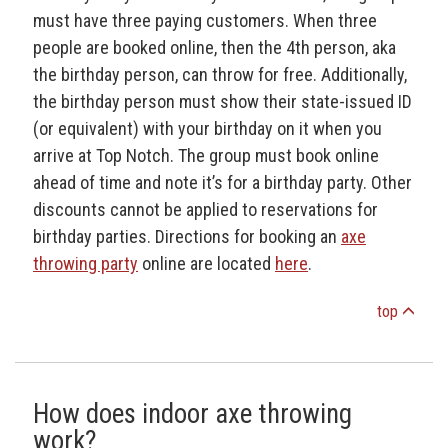
must have three paying customers. When three
people are booked online, then the 4th person, aka
the birthday person, can throw for free. Additionally,
the birthday person must show their state-issued ID
(or equivalent) with your birthday on it when you
arrive at Top Notch. The group must book online
ahead of time and note it’s for a birthday party. Other
discounts cannot be applied to reservations for
birthday parties. Directions for booking an
axe
throwing party
online are located
here
.
top
How does indoor axe throwing
work?