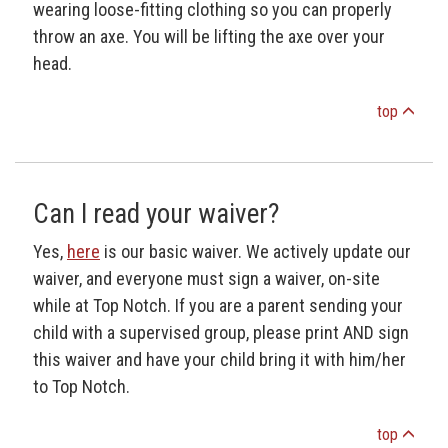
wearing loose-fitting clothing so you can properly
throw an axe. You will be lifting the axe over your
head.
top
Can I read your waiver?
Yes,
here
is our basic waiver. We actively update our
waiver, and everyone must sign a waiver, on-site
while at Top Notch. If you are a parent sending your
child with a supervised group, please print AND sign
this waiver and have your child bring it with him/her
to Top Notch.
top