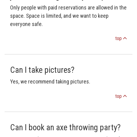
Only people with paid reservations are allowed in the
space. Space is limited, and we want to keep
everyone safe.
top
Can I take pictures?
Yes, we recommend taking pictures.
top
Can I book an axe throwing party?