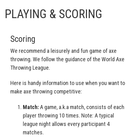
PLAYING & SCORING
Scoring
We recommend a leisurely and fun game of axe
throwing. We follow the guidance of the World Axe
Throwing League.
Here is handy information to use when you want to
make axe throwing competitive:
Match:
A game, a.k.a match, consists of each
player throwing 10 times. Note: A typical
league night allows every participant 4
matches.