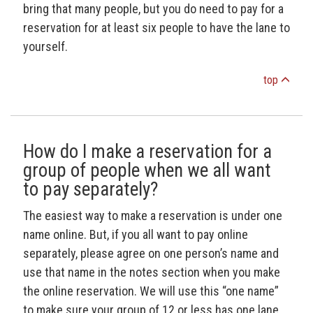
bring that many people, but you do need to pay for a
reservation for at least six people to have the lane to
yourself.
top
How do I make a reservation for a
group of people when we all want
to pay separately?
The easiest way to make a reservation is under one
name online. But, if you all want to pay online
separately, please agree on one person’s name and
use that name in the notes section when you make
the online reservation. We will use this “one name”
to make sure your group of 12 or less has one lane