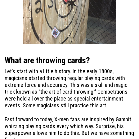
What are throwing cards?
Let’s start with a little history. In the early 1800s,
magicians started throwing regular playing cards with
extreme force and accuracy. This was a skill and magic
trick known as “the art of card throwing.” Competitions
were held all over the place as special entertainment
events. Some magicians still practice this art.
Fast forward to today, X-men fans are inspired by Gambit
whizzing playing cards every which way. Surprise, his
superpower allows him to do this. But we have something