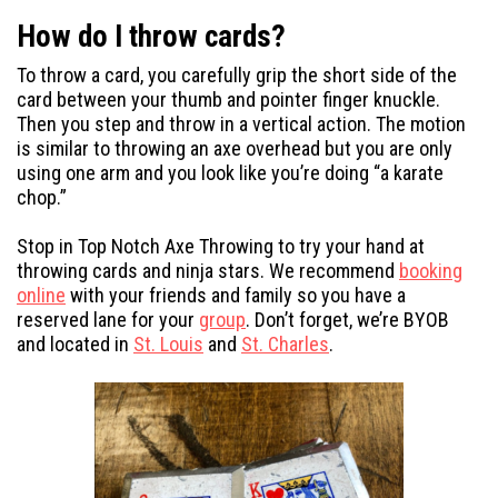
How do I throw cards?
To throw a card, you carefully grip the short side of the
card between your thumb and pointer finger knuckle.
Then you step and throw in a vertical action. The motion
is similar to throwing an axe overhead but you are only
using one arm and you look like you’re doing “a karate
chop.”
Stop in Top Notch Axe Throwing to try your hand at
throwing cards and ninja stars. We recommend
booking
online
with your friends and family so you have a
reserved lane for your
group
. Don’t forget, we’re BYOB
and located in
St. Louis
and
St. Charles
.