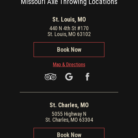
Missouri Axe Throwing Locations
St. Louis, MO
440 N 4th St #170
St. Louis, MO 63102
Book Now
Map & Directions
St. Charles, MO
5055 Highway N
St. Charles, MO 63304
Book Now