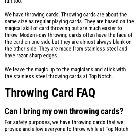
fun too.
We have throwing cards. Throwing cards are about the
same size as regular playing cards. They are based on the
magical skill of card throwing but are much easier to
throw. Modern-day throwing cards often have the face of
the card on one side but they are almost always blank on
the other side. They are made from stainless steel and
have razor sharp edges.
We leave the magic up to the magicians and stick with
the stainless steel throwing cards at Top Notch.
Throwing Card FAQ
Can I bring my own throwing cards?
For safety purposes, we have throwing cards that we
provide and allow everyone to throw while at Top Notch.