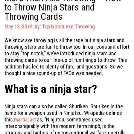
to Throw Ninja Stars and
Throwing Cards
May 13, 2019, by:
Top Notch Axe Throwing
We know axe throwing is all the rage but ninja stars and
throwing stars are fun to throw too. In our constant effort
to stay “top notch,” we’ve introduced ninja stars and
throwing cards to our line-up of fun things to throw. This
addition has led to plenty of fun...and questions. So we
thought a nice round-up of FAQs was needed.
What is a ninja star?
Ninja stars can also be called Shuriken. Shuriken is the
name for a weapon used in Ninjutsu. Wikipedia defines
this
martial art
as, “
Ninjutsu, sometimes used
interchangeably with the modern term ninpō, is the
strategy and tactics of unconventional warfare, guerrilla