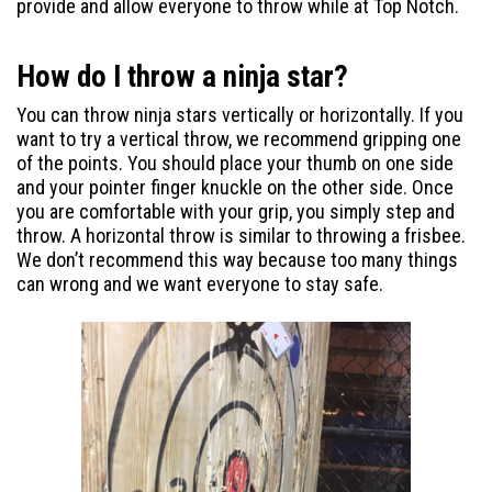
provide and allow everyone to throw while at Top Notch.
How do I throw a ninja star?
You can throw ninja stars vertically or horizontally. If you
want to try a vertical throw, we recommend gripping one
of the points. You should place your thumb on one side
and your pointer finger knuckle on the other side. Once
you are comfortable with your grip, you simply step and
throw. A horizontal throw is similar to throwing a frisbee.
We don’t recommend this way because too many things
can wrong and we want everyone to stay safe.