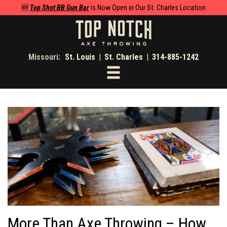
🆕
Top Shot BB Gun Bar
is Now Open in Our St. Charles Location
Missouri:
St. Louis
|
St. Charles
|
314-885-1242
Toggle
navigation
More Than Axe Throwing – How