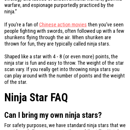
warfare, and espionage purportedly practiced by the
ninja.”
If you’re a fan of
Chinese action movies
then you’ve seen
people fighting with swords, often followed up with a few
shurikens flying through the air. When shuriken are
thrown for fun, they are typically called ninja stars.
Shaped like a star with 4 - 8 (or even more) points, the
ninja star is fun and easy to throw. The weight of the star
scan vary. If you really get into throwing ninja stars you
can play around with the number of points and the weight
of the star.
Ninja Star FAQ
Can I bring my own ninja stars?
For safety purposes, we have standard ninja stars that we