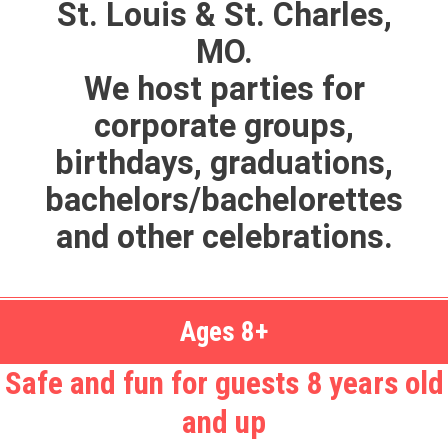
St. Louis & St. Charles,
MO.
We host parties for
corporate groups,
birthdays, graduations,
bachelors/bachelorettes
and other celebrations.
Ages 8+
Safe and fun for guests 8 years old
and up