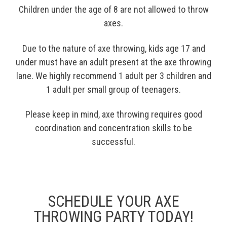
Children under the age of 8 are not allowed to throw
axes.
Due to the nature of axe throwing, kids age 17 and
under must have an adult present at the axe throwing
lane. We highly recommend 1 adult per 3 children and
1 adult per small group of teenagers.
Please keep in mind, axe throwing requires good
coordination and concentration skills to be
successful.
SCHEDULE YOUR AXE
THROWING PARTY TODAY!