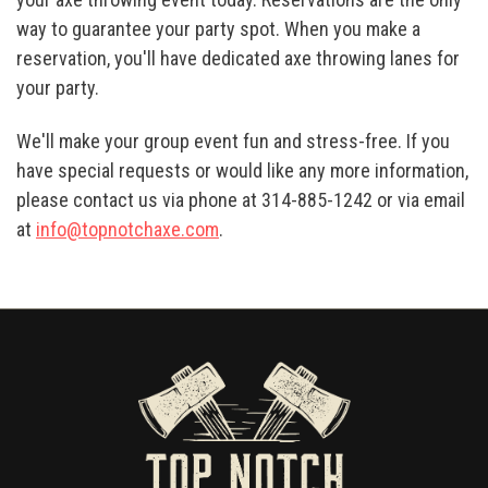
way to guarantee your party spot. When you make a
reservation, you'll have dedicated axe throwing lanes for
your party.
We'll make your group event fun and stress-free. If you
have special requests or would like any more information,
please contact us via phone at 314-885-1242 or via email
at
info@topnotchaxe.com
.