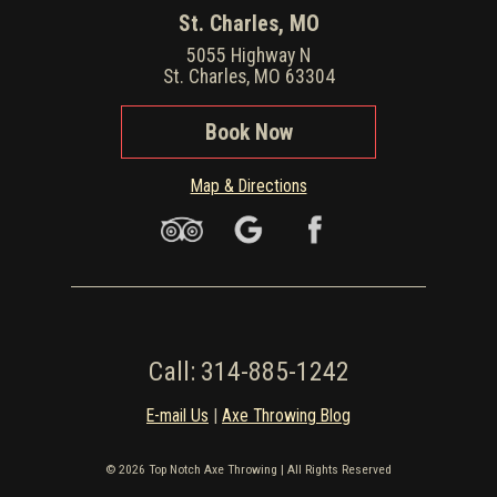
St. Charles, MO
5055 Highway N
St. Charles, MO 63304
Book Now
Map & Directions
Call:
314-885-1242
E-mail Us
|
Axe Throwing Blog
© 2026 Top Notch Axe Throwing | All Rights Reserved