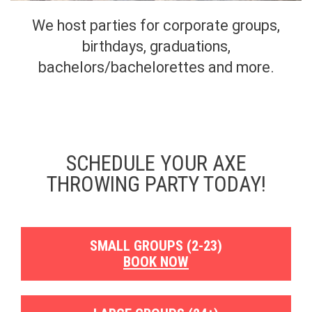
We host parties for corporate groups,
birthdays, graduations,
bachelors/bachelorettes and more.
SCHEDULE YOUR AXE
THROWING PARTY TODAY!
SMALL GROUPS (2-23)
BOOK NOW