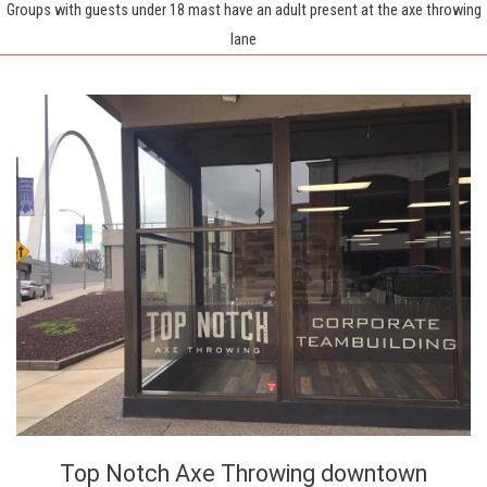
Groups with guests under 18 mast have an adult present at the axe throwing
lane
Top Notch Axe Throwing downtown