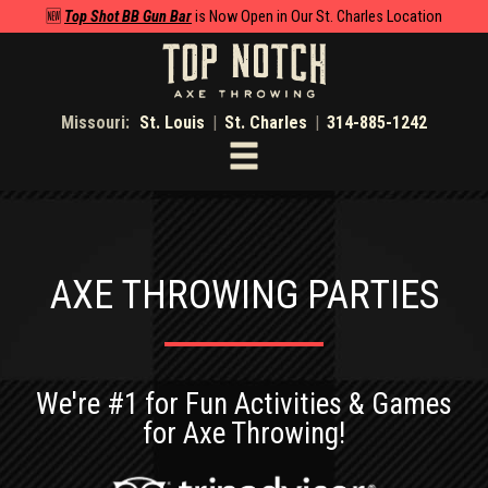
🆕
Top Shot BB Gun Bar
is Now Open in Our St. Charles Location
Missouri:
St. Louis
|
St. Charles
|
314-885-1242
Toggle
navigation
AXE THROWING PARTIES
We're #1 for Fun Activities & Games
for Axe Throwing!