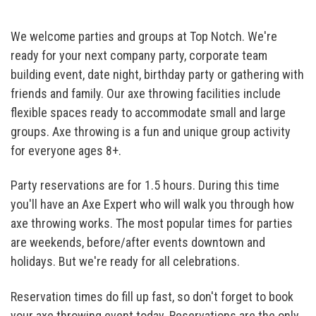
We welcome parties and groups at Top Notch. We're
ready for your next company party, corporate team
building event, date night, birthday party or gathering with
friends and family. Our axe throwing facilities include
flexible spaces ready to accommodate small and large
groups. Axe throwing is a fun and unique group activity
for everyone ages 8+.
Party reservations are for 1.5 hours. During this time
you'll have an Axe Expert who will walk you through how
axe throwing works. The most popular times for parties
are weekends, before/after events downtown and
holidays. But we're ready for all celebrations.
Reservation times do fill up fast, so don't forget to book
your axe throwing event today. Reservations are the only