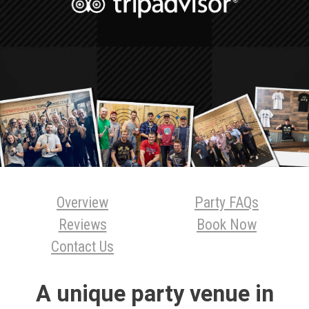
Overview
Party FAQs
Reviews
Book Now
Contact Us
A unique party venue in