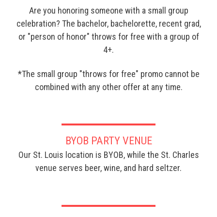
Are you honoring someone with a small group
celebration? The bachelor, bachelorette, recent grad,
or "person of honor" throws for free with a group of
4+.
*The small group "throws for free" promo cannot be
combined with any other offer at any time.
BYOB PARTY VENUE
Our St. Louis location is BYOB, while the St. Charles
venue serves beer, wine, and hard seltzer.