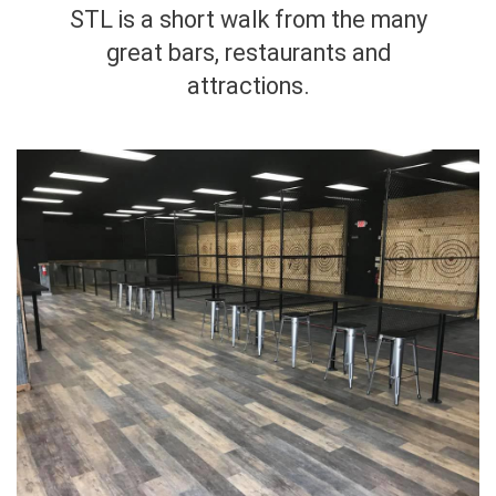
STL is a short walk from the many
great bars, restaurants and
attractions.