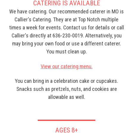
CATERING IS AVAILABLE
We have catering. Our recommended caterer in MO is
Callier's Catering. They are at Top Notch multiple
times a week for events. Contact us for details or call
Callier's directly at 636-230-0019. Alternatively, you
may bring your own food or use a different caterer.
You must clean up.
View our catering menu.
You can bring in a celebration cake or cupcakes.
Snacks such as pretzels, nuts, and cookies are
allowable as well.
AGES 8+