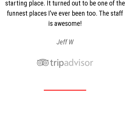
starting place. It turned out to be one of the
funnest places I've ever been too. The staff
is awesome!
Jeff W