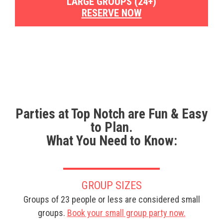
LARGE GROUPS (24+)
RESERVE NOW
Parties at Top Notch are Fun & Easy
to Plan.
What You Need to Know:
GROUP SIZES
Groups of 23 people or less are considered small
groups.
Book your small group party now.