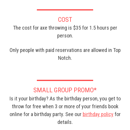
COST
The cost for axe throwing is $35 for 1.5 hours per
person.
Only people with paid reservations are allowed in Top
Notch.
SMALL GROUP PROMO*
Is it your birthday? As the birthday person, you get to
throw for free when 3 or more of your friends book
online for a birthday party. See our
birthday policy
for
details.