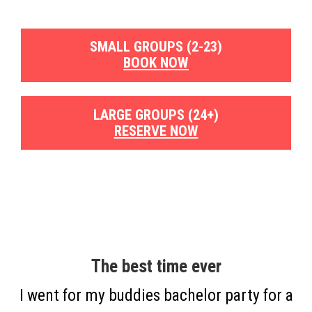
SMALL GROUPS (2-23)
BOOK NOW
LARGE GROUPS (24+)
RESERVE NOW
The best time ever
I went for my buddies bachelor party for a