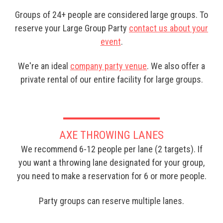
Groups of 24+ people are considered large groups. To
reserve your Large Group Party
contact us about your
event
.
We're an ideal
company party venue
. We also offer a
private rental of our entire facility for large groups.
AXE THROWING LANES
We recommend 6-12 people per lane (2 targets). If
you want a throwing lane designated for your group,
you need to make a reservation for 6 or more people.
Party groups can reserve multiple lanes.