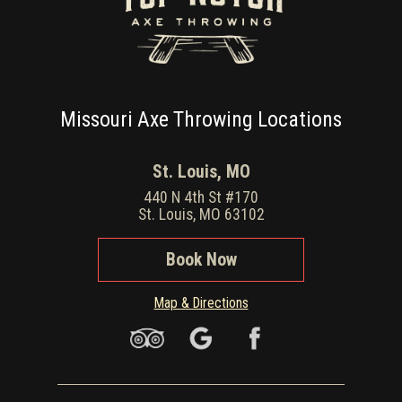
Missouri Axe Throwing Locations
St. Louis, MO
440 N 4th St #170
St. Louis, MO 63102
Book Now
Map & Directions