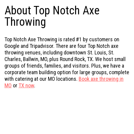
About Top Notch Axe
Throwing
Top Notch Axe Throwing is rated #1 by customers on
Google and Tripadvisor. There are four Top Notch axe
throwing venues, including downtown St. Louis, St.
Charles, Ballwin, MO, plus Round Rock, TX. We host small
groups of friends, families, and visitors. Plus, we have a
corporate team building option for large groups, complete
with catering at our MO locations.
Book axe throwing in
MO
or
TX now
.