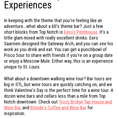
Experiences
In keeping with the theme that you're feeling like an
adventure...what about a 60's theme bar? Just a few
short blocks from Top Notch is
Eero's Penthouse
. It's a
little glam mixed with really excellent drinks. Eero
Saarinen designed the Gateway Arch, and you can see his
work as you drink and eat. You can get a punchbowl of
Pisco Sour to share with friends if you're on a group date
or enjoy a Moscow Mule. Either way, this is an experience
unique to St. Louis.
What about a downtown walking wine tour? Bar tours are
big in STL, but wine tours are quickly catching on, and we
think Valentine's Day is the perfect time for a wine tour. A
dozen wine bars and cellars less than a mile from Top
Notch downtown. Check out
Trust
,
Bridge Tap House and
Wine Bar
, and
Blonde's Coffee and Wine Bar
for
inspiration.