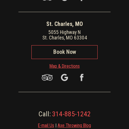
St. Charles, MO
5055 Highway N
St. Charles, MO 63304
Book Now
Map & Directions
Call:
314-885-1242
E-mail Us
|
Axe Throwing Blog