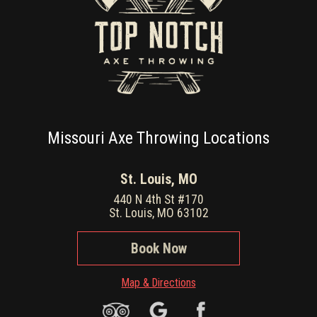
Missouri Axe Throwing Locations
St. Louis, MO
440 N 4th St #170
St. Louis, MO 63102
Book Now
Map & Directions