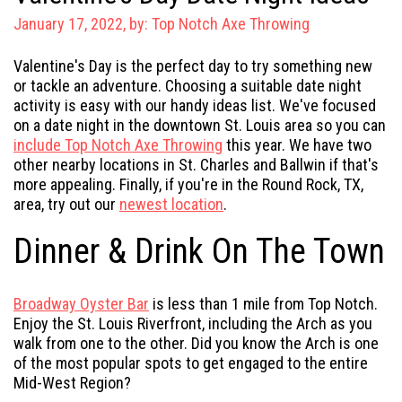
January 17, 2022, by:
Top Notch Axe Throwing
Valentine's Day is the perfect day to try something new
or tackle an adventure. Choosing a suitable date night
activity is easy with our handy ideas list. We've focused
on a date night in the downtown St. Louis area so you can
include Top Notch Axe Throwing
this year. We have two
other nearby locations in St. Charles and Ballwin if that's
more appealing. Finally, if you're in the Round Rock, TX,
area, try out our
newest location
.
Dinner & Drink On The Town
Broadway Oyster Bar
is less than 1 mile from Top Notch.
Enjoy the St. Louis Riverfront, including the Arch as you
walk from one to the other. Did you know the Arch is one
of the most popular spots to get engaged to the entire
Mid-West Region?