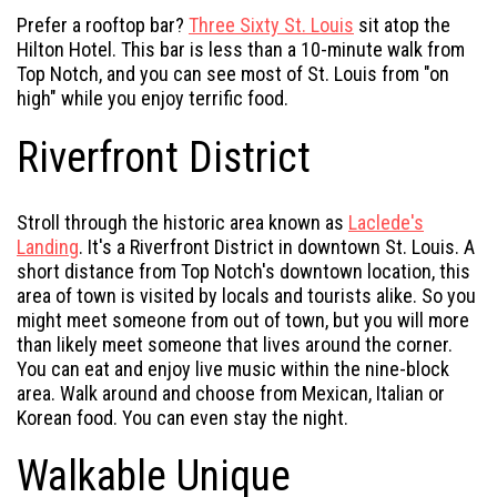
Prefer a rooftop bar?
Three Sixty St. Louis
sit atop the
Hilton Hotel. This bar is less than a 10-minute walk from
Top Notch, and you can see most of St. Louis from "on
high" while you enjoy terrific food.
Riverfront District
Stroll through the historic area known as
Laclede's
Landing
. It's a Riverfront District in downtown St. Louis. A
short distance from Top Notch's downtown location, this
area of town is visited by locals and tourists alike. So you
might meet someone from out of town, but you will more
than likely meet someone that lives around the corner.
You can eat and enjoy live music within the nine-block
area. Walk around and choose from Mexican, Italian or
Korean food. You can even stay the night.
Walkable Unique