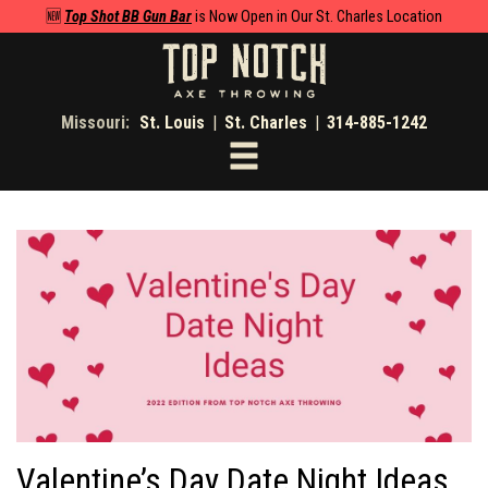
🆕
Top Shot BB Gun Bar
is Now Open in Our St. Charles Location
Missouri:
St. Louis
|
St. Charles
|
314-885-1242
Toggle
navigation
Valentine’s Day Date Night Ideas