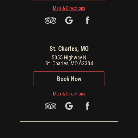
Map & Directions
St. Charles, MO
5055 Highway N
St. Charles, MO 63304
Book Now
Map & Directions