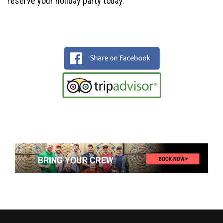
reserve your holiday party today.