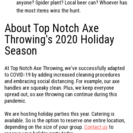
anyone? Spider plant? Local beer can? Whoever has
the most items wins the hunt.
About Top Notch Axe
Throwing's 2020 Holiday
Season
At Top Notch Axe Throwing, we've successfully adapted
to COVID-19 by adding increased cleaning procedures
and embracing social distancing. For example, our axe
handles are squeaky clean. Plus, we keep everyone
spread out, so axe throwing can continue during this
pandemic.
We are hosting holiday parties this year. Catering is
available. So is the option to reserve one entire location,
depending on the size of your group.
Contact us
to