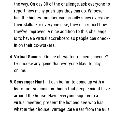
the way. On day 30 of the challenge, ask everyone to
report how many push-ups they can do. Whoever
has the highest number can proudly show everyone
their skills. For everyone else, they can report how
they've improved. A nice addition to this challenge
is to have a virtual scoreboard so people can check-
in on their co-workers.
Virtual Games
- Online chess tournament, anyone?
Or choose any game that everyone likes to play
online.
Scavenger Hunt
- It can be fun to come up with a
list of not so common things that people might have
around the house. Have everyone sign on to a
virtual meeting, present the list and see who has
what in their house. Vintage Care Bear from the 80's