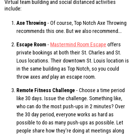
Virtual team building and social distanced activities
include:
Axe Throwing
- Of course, Top Notch Axe Throwing
recommends this one. But we also recommend...
Escape Room
-
Mastermind Room Escape
offers
private bookings at both their St. Charles and St.
Lous locations. Their downtown St. Louis location is
in the same building as Top Notch, so you could
throw axes
and
play an escape room.
Remote Fitness Challenge
- Choose a time period
like 30 days. Issue the challenge. Something like,
who can do the most push-ups in 2 minutes? Over
the 30 day period, everyone works as hard as
possible to do as many push-ups as possible. Let
people share how they're doing at meetings along