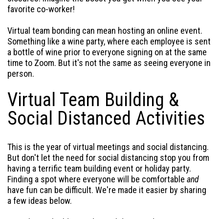
favorite co-worker!
Virtual team bonding can mean hosting an online event.
Something like a wine party, where each employee is sent
a bottle of wine prior to everyone signing on at the same
time to Zoom. But it's not the same as seeing everyone in
person.
Virtual Team Building &
Social Distanced Activities
This is the year of virtual meetings and social distancing.
But don't let the need for social distancing stop you from
having a terrific team building event or holiday party.
Finding a spot where everyone will be comfortable
and
have fun can be difficult. We're made it easier by sharing
a few ideas below.