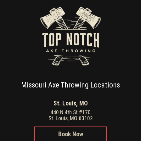
Missouri Axe Throwing Locations
St. Louis, MO
440 N 4th St #170
St. Louis, MO 63102
Book Now