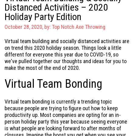
Distanced Activities – 2020
Holiday Party Edition
October 28, 2020, by:
Top Notch Axe Throwing
Virtual team building and socially distanced activities are
on trend this 2020 holiday season. Things look a little
different for everyone this year due to COVID-19, so
we've pulled together our thoughts and ideas for you to
make the most of the end of 2020.
Virtual Team Bonding
Virtual team bonding is currently a trending topic
because people are trying to figure out how to keep
productivity up. Most companies are opting for an in-
person holiday party this year because seeing everyone
is what people are looking forward to after months of
closures. Imagine the boost you get when you see your