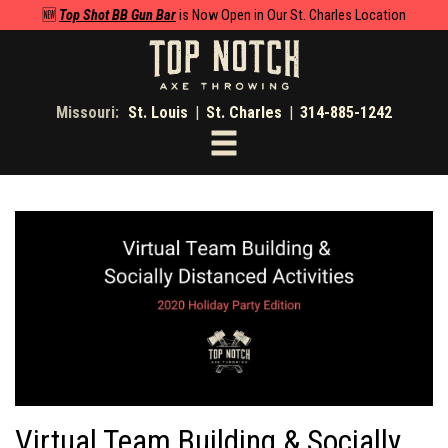
🆕
Top Shot BB Gun Bar
is Now Open in Our St. Charles Location
Missouri:
St. Louis
|
St. Charles
|
314-885-1242
Toggle
navigation
Virtual Team Building & Socially