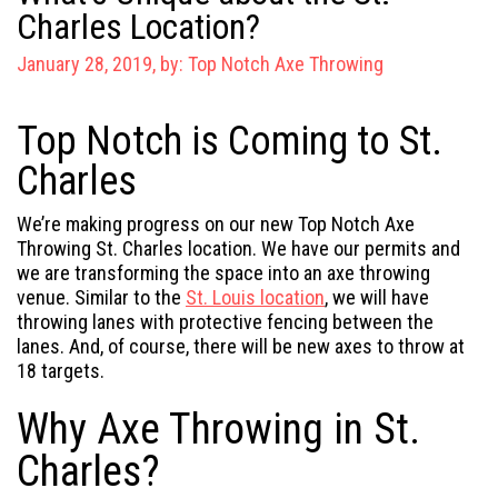
Charles Location?
January 28, 2019, by:
Top Notch Axe Throwing
Top Notch is Coming to St.
Charles
We’re making progress on our new Top Notch Axe
Throwing St. Charles location. We have our permits and
we are transforming the space into an axe throwing
venue. Similar to the
St. Louis location
, we will have
throwing lanes with protective fencing between the
lanes. And, of course, there will be new axes to throw at
18 targets.
Why Axe Throwing in St.
Charles?