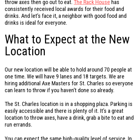
throw axes then go out to eat.
The Rack House
has
consistently received local awards for their food and
drinks. And let’s face it, a neighbor with good food and
drinks is ideal for everyone.
What to Expect at the New
Location
Our new location will be able to hold around 70 people at
one time. We will have 9 lanes and 18 targets. We are
hiring additional Axe Masters for St. Charles so everyone
can learn to throw if you haven’t done so already.
The St. Charles location is in a shopping plaza. Parking is
easily accessible and there is plenty of it. It’s a great
location to throw axes, have a drink, grab a bite to eat and
run errands.
You can expect the same high-quality level of service. In