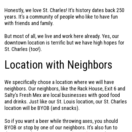
Honestly, we love St. Charles! It’s history dates back 250
years. It’s a community of people who like to have fun
with friends and family.
But most of all, we live and work here already. Yes, our
downtown location is terrific but we have high hopes for
St. Charles (too!).
Location with Neighbors
We specifically chose a location where we will have
neighbors. Our neighbors, like the Rack House, Exit 6 and
Salty’s Fresh Mex are local businesses with good food
and drinks. Just like our St. Louis location, our St. Charles
location will be BYOB (and snacks).
So if you want a beer while throwing axes, you should
BYOB or stop by one of our neighbors. It’s also fun to