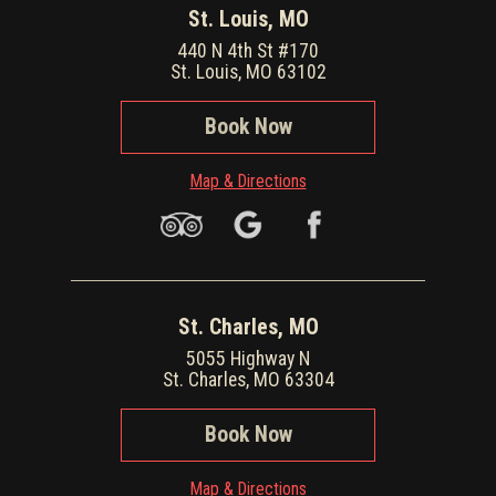
St. Louis, MO
440 N 4th St #170
St. Louis, MO 63102
Book Now
Map & Directions
St. Charles, MO
5055 Highway N
St. Charles, MO 63304
Book Now
Map & Directions