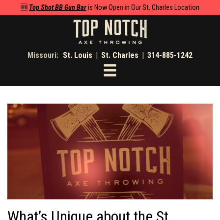
🆕
Top Shot BB Gun Bar
is Now Open in Our St. Charles Location
Missouri:
St. Louis
|
St. Charles
|
314-885-1242
Toggle
navigation
What’s Unique about the St.