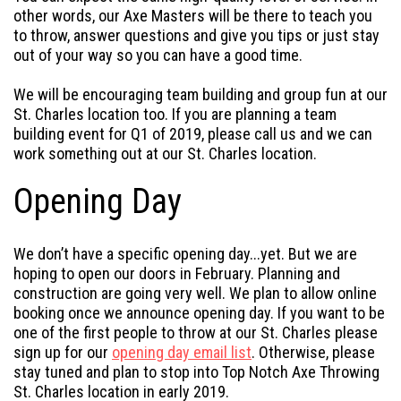
other words, our Axe Masters will be there to teach you
to throw, answer questions and give you tips or just stay
out of your way so you can have a good time.
We will be encouraging team building and group fun at our
St. Charles location too. If you are planning a team
building event for Q1 of 2019, please call us and we can
work something out at our St. Charles location.
Opening Day
We don’t have a specific opening day...yet. But we are
hoping to open our doors in February. Planning and
construction are going very well. We plan to allow online
booking once we announce opening day. If you want to be
one of the first people to throw at our St. Charles please
sign up for our
opening day email list
. Otherwise, please
stay tuned and plan to stop into Top Notch Axe Throwing
St. Charles location in early 2019.