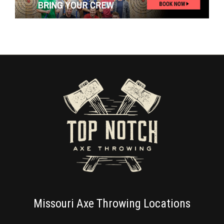
Missouri Axe Throwing Locations