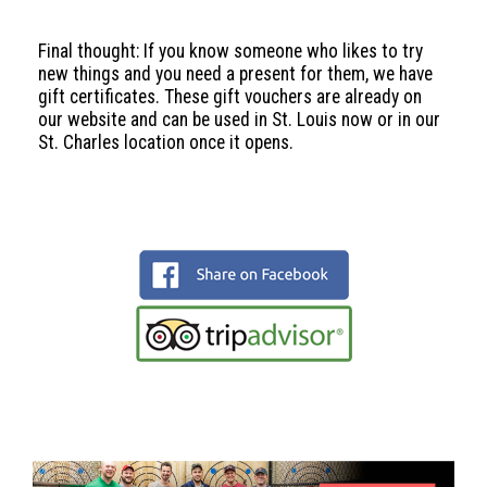
Final thought: If you know someone who likes to try
new things and you need a present for them, we have
gift certificates. These gift vouchers are already on
our website and can be used in St. Louis now or in our
St. Charles location once it opens.