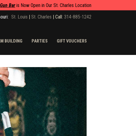
 Gun Bar
is Now Open in Our St. Charles Location
ouri:
St. Louis
|
St. Charles
|
Call:
314-885-1242
M BUILDING
PARTIES
GIFT VOUCHERS