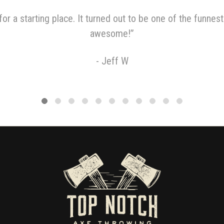
or a starting place. It turned out to be one of the funnest
awesome!
”
-
Jeff W