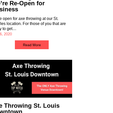
’re Re-Open for
siness
e open for axe throwing at our St.
les location. For those of you that are
y to get…
6, 2020
Read More
e Throwing St. Louis
wntown