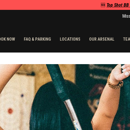
🆕
Top Shot BB
Miss
OOK NOW
FAQ & PARKING
LOCATIONS
OUR ARSENAL
TEA