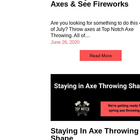
Axes & See Fireworks
Are you looking for something to do this 
of July? Throw axes at Top Notch Axe
Throwing. All of…
June 26, 2020
Read More
Staying In Axe Throwing
Shape