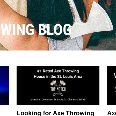
OWING BLOG
Looking for Axe Throwing
Ax