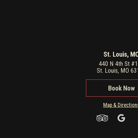
St. Louis, M
440 N 4th St #
St. Louis, MO 6
Book Now
Map & Direction