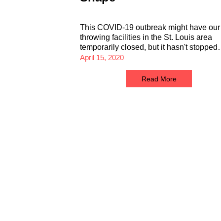
This COVID-19 outbreak might have our
throwing facilities in the St. Louis area
temporarily closed, but it hasn't stoppe
April 15, 2020
Read More