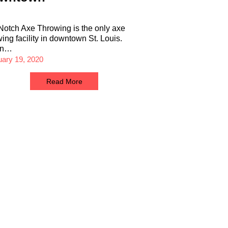
Notch Axe Throwing is the only axe
wing facility in downtown St. Louis.
en…
uary 19, 2020
Read More