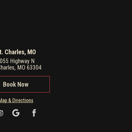
t. Charles, MO
055 Highway N
Charles, MO 63304
Book Now
Map & Directions