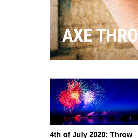
AXE THR
4th of July 2020: Throw