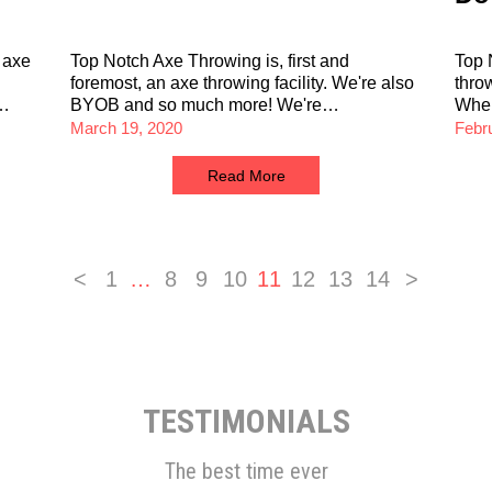
 axe
Top Notch Axe Throwing is, first and
Top 
foremost, an axe throwing facility. We're also
thro
d…
BYOB and so much more! We're…
Wh
March 19, 2020
Febr
Read More
<
1
…
8
9
10
11
12
13
14
>
TESTIMONIALS
The best time ever