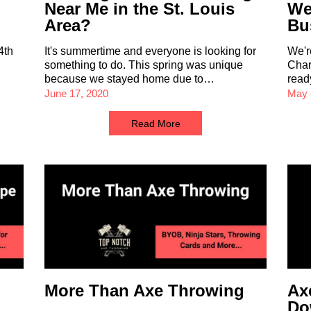
Near Me in the St. Louis
We
Area?
Bu
4th
It's summertime and everyone is looking for
We'r
something to do. This spring was unique
Char
because we stayed home due to…
read
June 17, 2020
May 
Read More
More Than Axe Throwing
Ax
Do