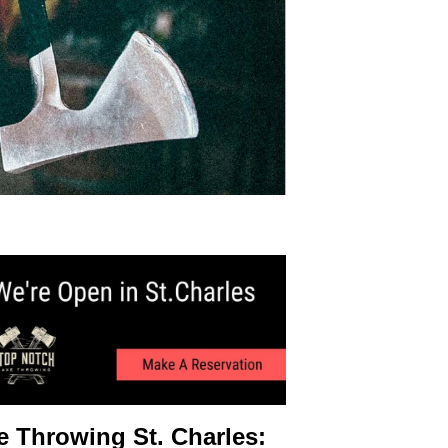
e Throwing St. Charles: