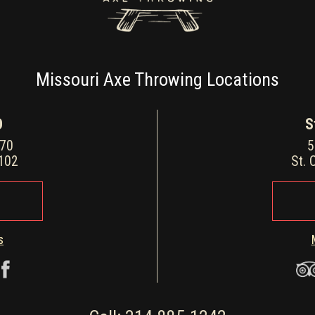
Missouri Axe Throwing Locations
O
S
170
5
3102
St. 
s